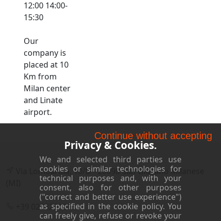
12:00 14:00-
15:30
Our
company is
placed at 10
Km from
Milan center
and Linate
airport.
Continue without accepting
Privacy & Cookies.
We and selected third parties use
cookies or similar technologies for
Via Lombardia, 10/D - 20098 San Giuliano Milanese
technical purposes and, with your
(MI)
consent, also for other purposes
("correct and better use experience")
as specified in the cookie policy. You
+39 0298281018
can freely give, refuse or revoke your