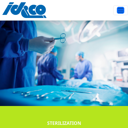
STERILIZATION