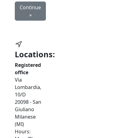
Continue
»
Locations:
Registered
office
Via
Lombardia,
10/D
20098 - San
Giuliano
Milanese
(MI)
Hours: