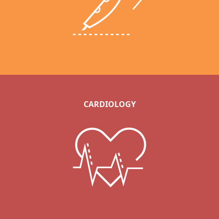
CARDIOLOGY