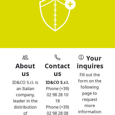
Your
About
Contact
inquires
us
us
Fill out the
form on the
ID&CO S.r.l. is
ID&CO S.r.l.
following
an Italian
Phone (+39)
page to
company,
02 98 28 10
request
leader in the
18
more
distribution
Phone (+39)
information
of
02 98 28 08