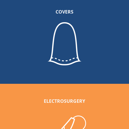
COVERS
ELECTROSURGERY