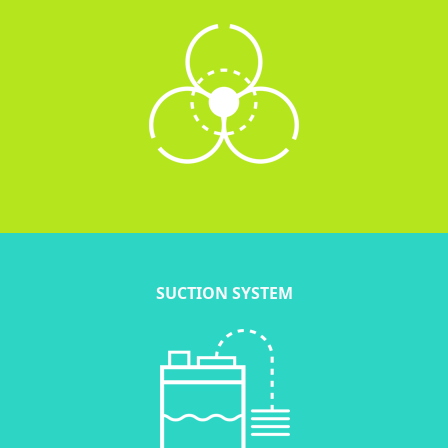
SUCTION SYSTEM