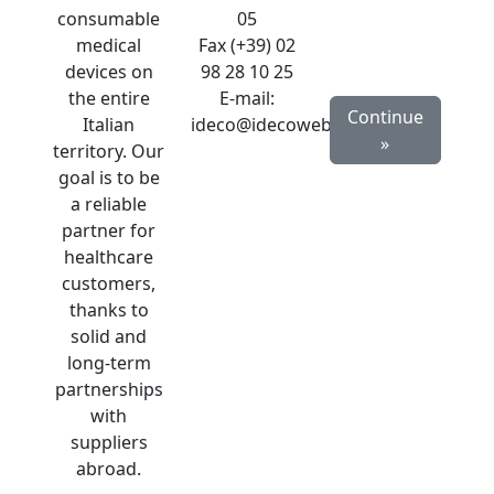
consumable
05
medical
Fax (+39) 02
devices on
98 28 10 25
the entire
E-mail:
Continue
Italian
ideco@idecoweb.com
»
territory. Our
goal is to be
a reliable
partner for
healthcare
customers,
thanks to
solid and
long-term
partnerships
with
suppliers
abroad.