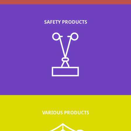
SAFETY PRODUCTS
VARIOUS PRODUCTS