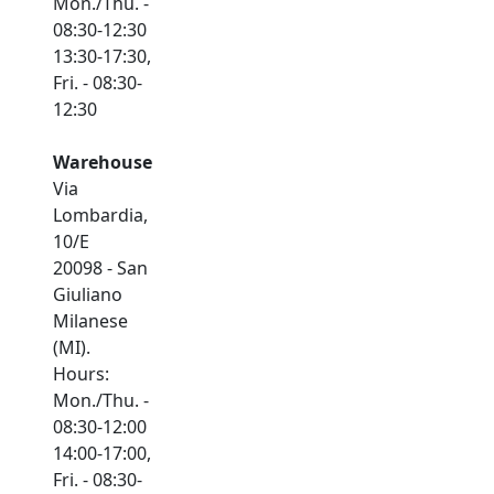
Mon./Thu. -
08:30-12:30
13:30-17:30,
Fri. - 08:30-
12:30
Warehouse
Via
Lombardia,
10/E
20098 - San
Giuliano
Milanese
(MI).
Hours:
Mon./Thu. -
08:30-12:00
14:00-17:00,
Fri. - 08:30-