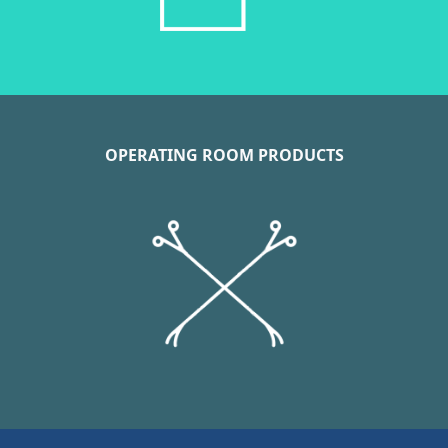
OPERATING ROOM PRODUCTS